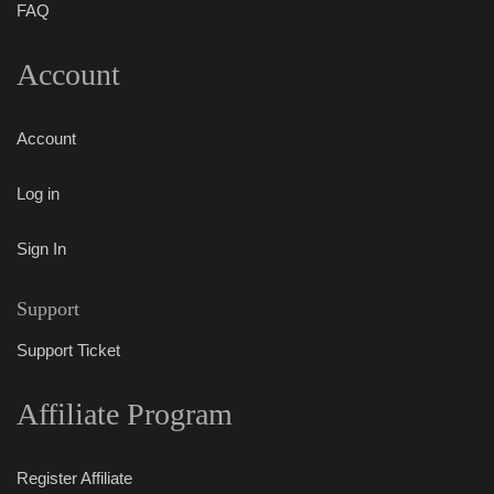
FAQ
Account
Account
Log in
Sign In
Support
Support Ticket
Affiliate Program
Register Affiliate