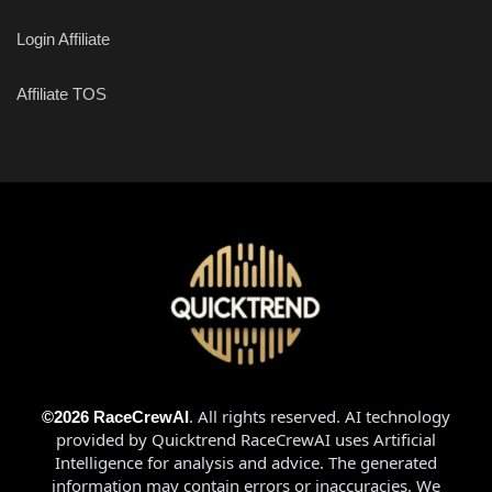
Login Affiliate
Affiliate TOS
. All rights reserved
. AI technology
©2026 RaceCrewAI
provided by Quicktrend RaceCrewAI uses Artificial
Intelligence for analysis and advice. The generated
information may contain errors or inaccuracies. We