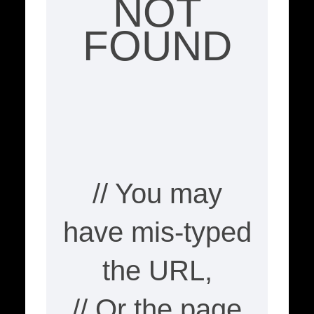
NOT
FOUND
// You may
have mis-typed
the URL,
// Or the page