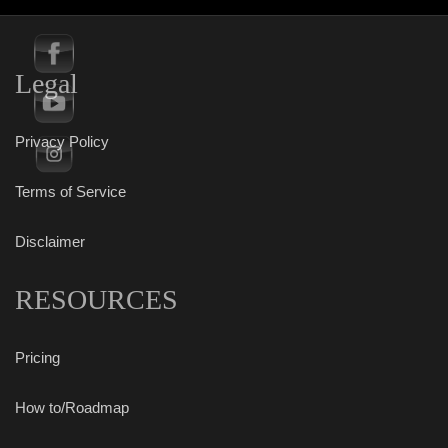
Legal
Privacy Policy
Terms of Service
Disclaimer
RESOURCES
Pricing
How to/Roadmap